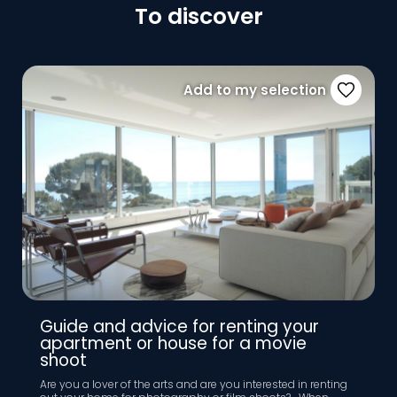
To discover
Add to my selection
Guide and advice for renting your
apartment or house for a movie
shoot
Are you a lover of the arts and are you interested in renting