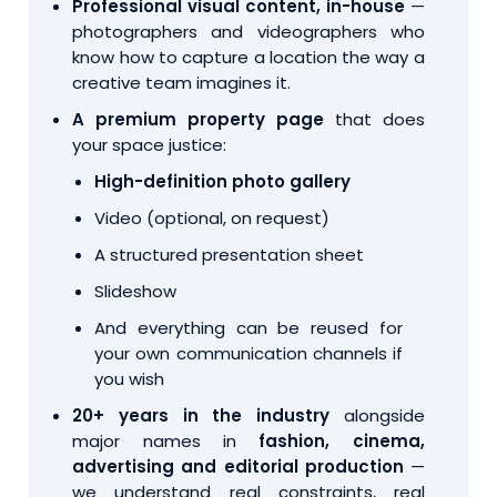
Professional visual content, in-house
—
photographers and videographers who
know how to capture a location the way a
creative team imagines it.
A premium property page
that does
your space justice:
High-definition photo gallery
Video (optional, on request)
A structured presentation sheet
Slideshow
And everything can be reused for
your own communication channels if
you wish
20+ years in the industry
alongside
major names in
fashion, cinema,
advertising and editorial production
—
we understand real constraints, real