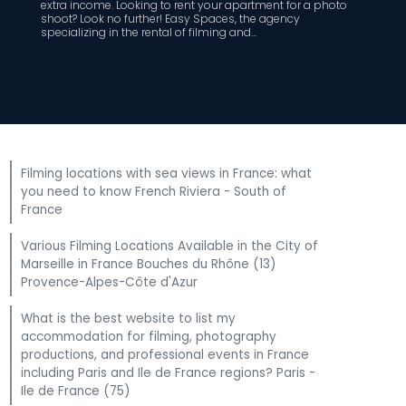
extra income. Looking to rent your apartment for a photo
shoot? Look no further! Easy Spaces, the agency
specializing in the rental of filming and...
Filming locations with sea views in France: what
you need to know French Riviera - South of
France
Various Filming Locations Available in the City of
Marseille in France Bouches du Rhône (13)
Provence-Alpes-Côte d'Azur
What is the best website to list my
accommodation for filming, photography
productions, and professional events in France
including Paris and Ile de France regions? Paris -
Ile de France (75)