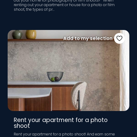
out your home for photography or film shoots? When
renting out your apartment or house for a photo or film
shoot, the types of pr...
Add to my selection
Rent your apartment for a photo
shoot
Rent your apartment for a photo shoot! And earn some