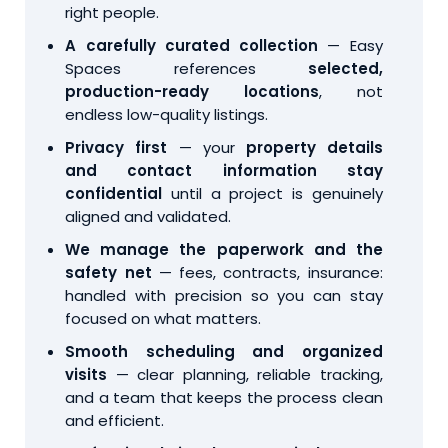
right people.
A carefully curated collection
— Easy
Spaces references
selected,
production-ready locations
, not
endless low-quality listings.
Privacy first
— your
property details
and contact information stay
confidential
until a project is genuinely
aligned and validated.
We manage the paperwork and the
safety net
— fees, contracts, insurance:
handled with precision so you can stay
focused on what matters.
Smooth scheduling and organized
visits
— clear planning, reliable tracking,
and a team that keeps the process clean
and efficient.