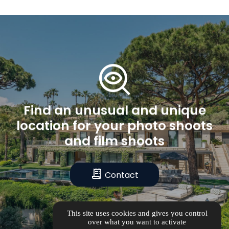
mystery
Find
an
unusual
and
unique
location
for
your
photo
shoots
and
film
shoots
receipt_long
Contact
This site uses cookies and gives you control
over what you want to activate