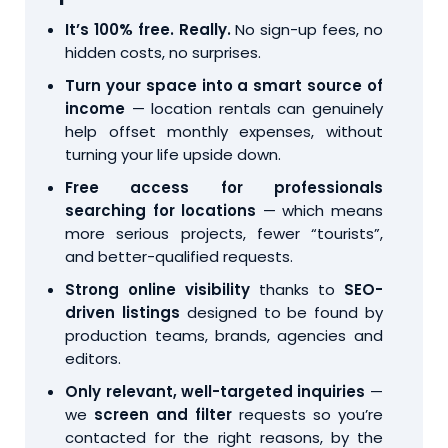
It’s 100% free. Really.
No sign-up fees, no
hidden costs, no surprises.
Turn your space into a smart source of
income
— location rentals can genuinely
help offset monthly expenses, without
turning your life upside down.
Free access for professionals
searching for locations
— which means
more serious projects, fewer “tourists”,
and better-qualified requests.
Strong online visibility
thanks to
SEO-
driven listings
designed to be found by
production teams, brands, agencies and
editors.
Only relevant, well-targeted inquiries
—
we
screen and filter
requests so you’re
contacted for the right reasons, by the