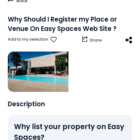
Back
Why
Should
I
Register
my
Place
or
Venue
On
Easy
Spaces
Web
Site
?
share_windows
Add to my selection
Share
Description
Why list your property on Easy
Spaces?