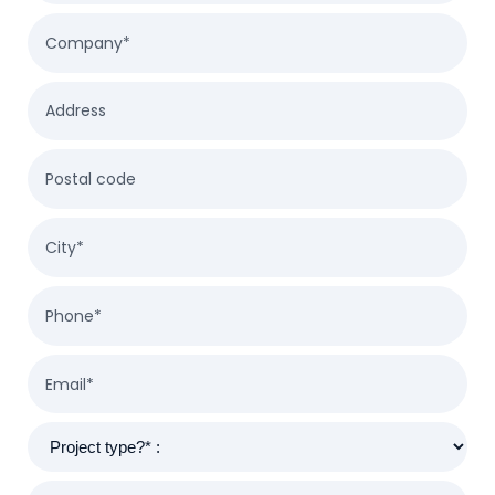
Company*
Address
Postal code
City*
Phone*
Email*