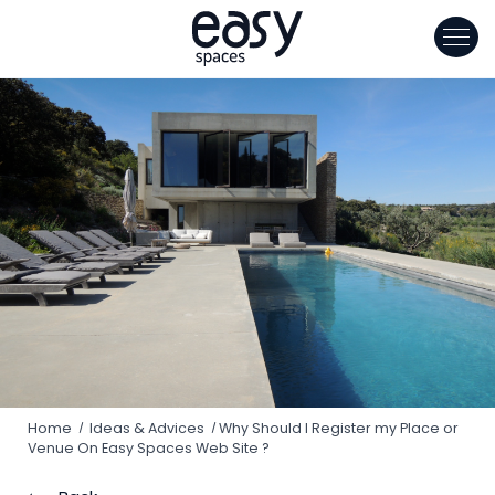
Cookies management panel
Home
Ideas & Advices
Why Should I Register my Place or
Venue On Easy Spaces Web Site ?