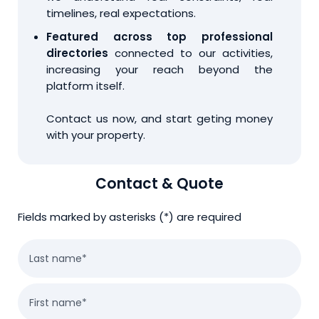
timelines, real expectations.
Featured across top professional
directories
connected to our activities,
increasing your reach beyond the
platform itself.
Contact us now, and start geting money
with your property.
Contact & Quote
Fields marked by asterisks (*) are required
Last name*
First name*