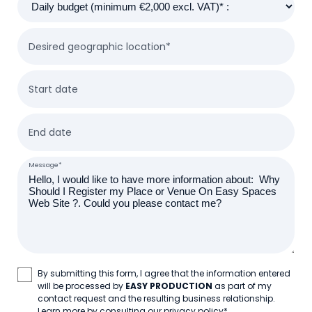
Desired geographic location*
Start date
End date
Message*
By submitting this form, I agree that the information entered
will be processed by
EASY PRODUCTION
as part of my
contact request and the resulting business relationship.
Learn more by consulting our privacy policy
*